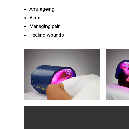
Anti-ageing
Acne
Managing pain
Healing wounds