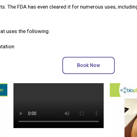
ts. The FDA has even cleared it for numerous uses, includi
hat uses the following:
ntation
Book Now