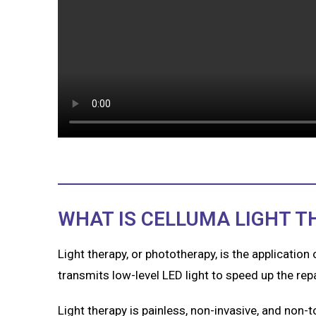
WHAT IS CELLUMA LIGHT T
Light therapy, or phototherapy, is the application
transmits low-level LED light to speed up the re
Light therapy is painless, non-invasive, and non-tox