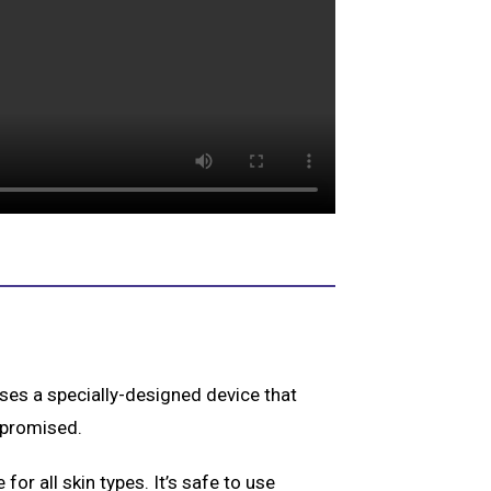
 uses a specially-designed device that
mpromised.
 for all skin types. It’s safe to use