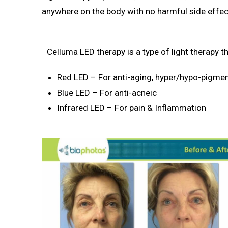
anywhere on the body with no harmful side effec
Celluma LED therapy is a type of light therapy t
Red LED – For anti-aging, hyper/hypo-pigme
Blue LED – For anti-acneic
Infrared LED – For pain & Inflammation