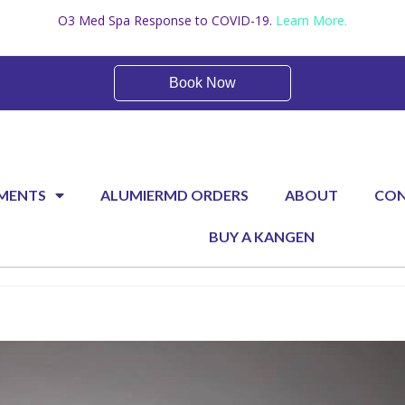
O3 Med Spa Response to COVID-19.
Learn More.
Book Now
Booking and Pricing
MENTS
ALUMIERMD ORDERS
ABOUT
CO
BUY A KANGEN