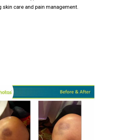
ng skin care and pain management.