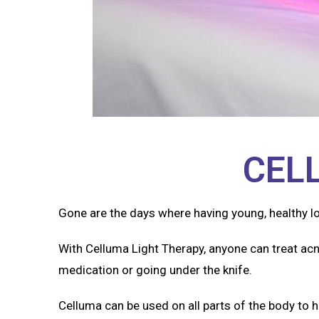
CEL
Gone are the days where having young, healthy l
With Celluma Light Therapy, anyone can treat acn
medication or going under the knife.
Celluma can be used on all parts of the body to h