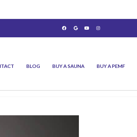
NTACT
BLOG
BUY A SAUNA
BUY A PEMF