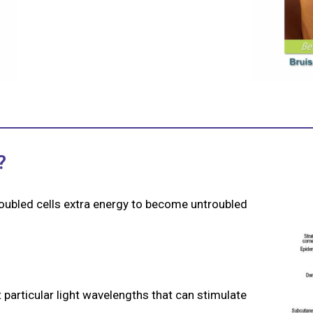
?
roubled cells extra energy to become untroubled
 particular light wavelengths that can stimulate