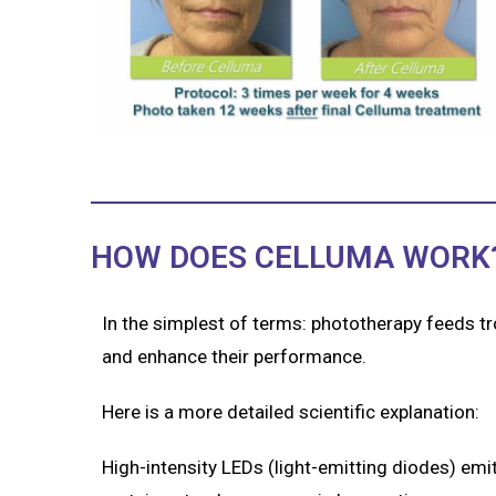
HOW DOES CELLUMA WORK
In the simplest of terms: phototherapy feeds t
and enhance their performance.
Here is a more detailed scientific explanation:
High-intensity LEDs (light-emitting diodes) emit