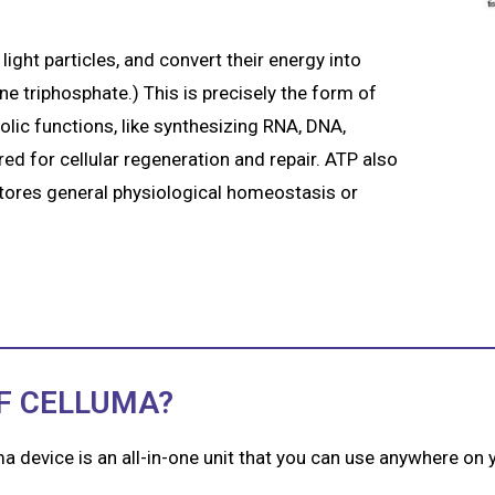
light particles, and convert their energy into
 triphosphate.) This is precisely the form of
olic functions, like synthesizing RNA, DNA,
d for cellular regeneration and repair. ATP also
stores general physiological homeostasis or
F CELLUMA?
ma device is an all-in-one unit that you can use anywhere on y