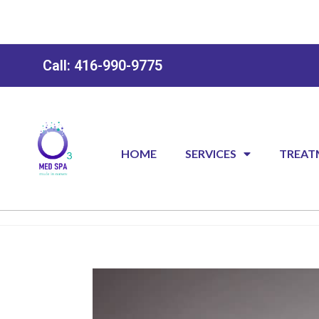
Call: 416-990-9775
HOME
SERVICES
TREAT