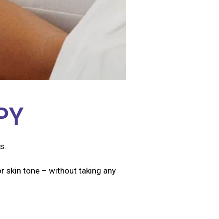
PY
s.
r skin tone – without taking any