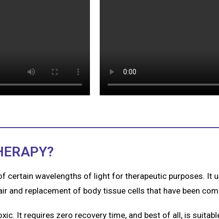
HERAPY?
 of certain wavelengths of light for therapeutic purposes. It
pair and replacement of body tissue cells that have been co
ic. It requires zero recovery time, and best of all, is suitable