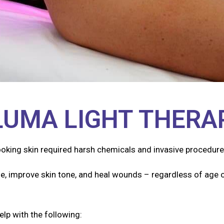
LUMA LIGHT THERA
ooking skin required harsh chemicals and invasive procedure
e, improve skin tone, and heal wounds – regardless of age o
elp with the following: