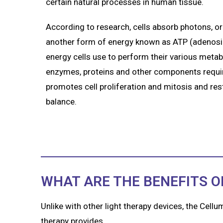
certain natural processes in human tissue.
According to research, cells absorb photons, or 
another form of energy known as ATP (adenosine
energy cells use to perform their various metab
enzymes, proteins and other components require
promotes cell proliferation and mitosis and re
balance.
WHAT ARE THE BENEFITS O
Unlike with other light therapy devices, the Cellu
therapy provides.