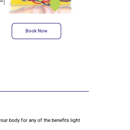
Book Now
our body for any of the benefits light