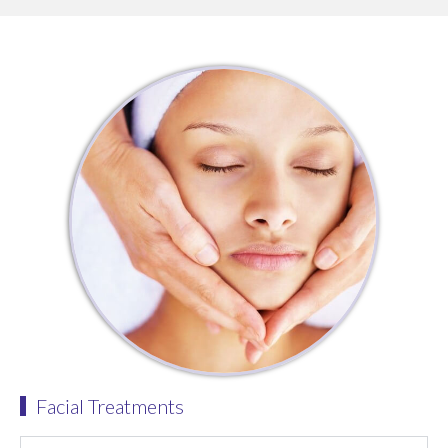
Facial Treatments