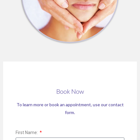
Book Now
To learn more or book an appointment, use our contact
form.
First Name: