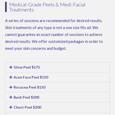
Medical-Grade Peels & Medi-Facial
Treatments
A series of sessions are recommended for desired results.
Skin treatments of any type is not a one size fits all. We
cannot guarantee an exact number of sessions to achieve
desired results. We offer customized packages in order to
meet your skin concerns and budget.
Glow Peel $175
Acne Face Peel $150
Rosacea Peel $150
Back Peel $200
Chest Peel $200