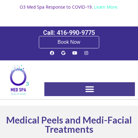
O3 Med Spa Response to COVID-19.
Learn More.
Call: 416-990-9775
Book Now
Booking and Pricing
Medical Peels and Medi-Facial
Treatments