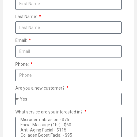
Last Name:
Email:
Phone:
Are you a new customer?
What service are you interested in?