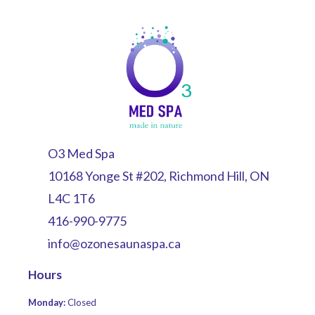
O3 Med Spa
10168 Yonge St #202, Richmond Hill, ON
L4C 1T6
416-990-9775
info@ozonesaunaspa.ca
Hours
Monday:
Closed