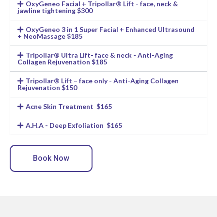
OxyGeneo Facial + Tripollar® Lift - face, neck &
jawline tightening $300
OxyGeneo 3 in 1 Super Facial + Enhanced Ultrasound
+ NeoMassage $185
Tripollar® Ultra Lift- face & neck - Anti-Aging
Collagen Rejuvenation $185
Tripollar® Lift – face only - Anti-Aging Collagen
Rejuvenation $150
Acne Skin Treatment $165
A.H.A - Deep Exfoliation $165
Book Now