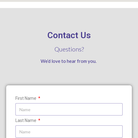
Contact Us
Questions?
We’d love to hear from you.
First Name
Last Name