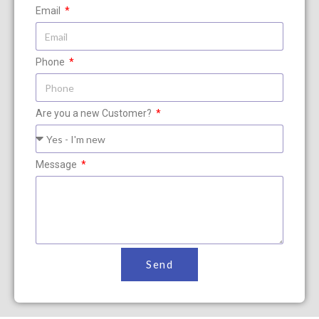
Email
Phone
Are you a new Customer?
Message
Send