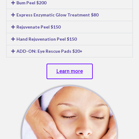
Bum Peel $200
Express Enzymatic Glow Treatment $80
Rejuvenate Peel $150
Hand Rejuvenation Peel $150
ADD-ON: Eye Rescue Pads $20+
Learn more