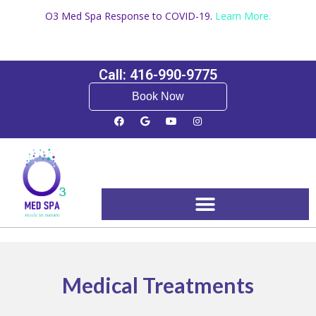
O3 Med Spa Response to COVID-19.
Learn More.
Call: 416-990-9775
Book Now
Booking and Pricing
Medical Treatments