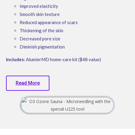
Improved elasticity
Smooth skin texture
Reduced appearance of scars
Thickening of the skin
Decreased pore size
Diminish pigmentation
Includes:
AlumierMD home-care kit ($48 value)
Read More