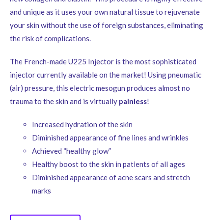
and unique as it uses your own natural tissue to rejuvenate
your skin without the use of foreign substances, eliminating
the risk of complications.
The French-made U225 Injector is the most sophisticated
injector currently available on the market! Using pneumatic
(air) pressure, this electric mesogun produces almost no
trauma to the skin and is virtually
painless
!
Increased hydration of the skin
Diminished appearance of fine lines and wrinkles
Achieved “healthy glow”
Healthy boost to the skin in patients of all ages
Diminished appearance of acne scars and stretch
marks