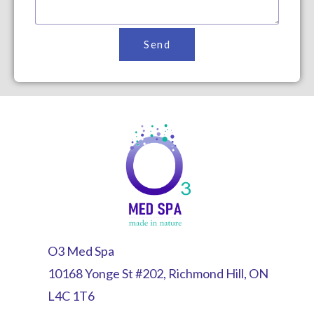
Send
O3 Med Spa
10168 Yonge St #202, Richmond Hill, ON
L4C 1T6