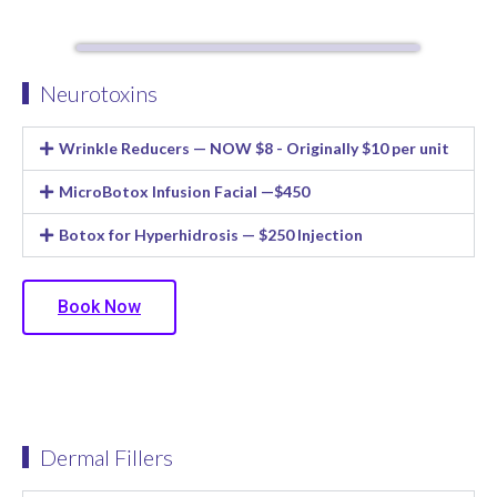
Neurotoxins
Wrinkle Reducers — NOW $8 - Originally $10 per unit
MicroBotox Infusion Facial —$450
Botox for Hyperhidrosis — $250 Injection
Book Now
Dermal Fillers