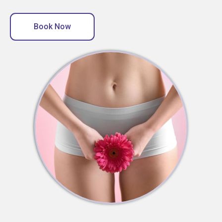
Book Now