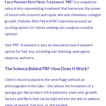
Face Platelet Rich Fibrin Treatment ‘PRF’
is a completely
natural skin rejuvenating treatment that harnesses the power
of blood cells to boost and repair skin and stimulates collagen
growth. Platelet-Rich Fibrin (PRF) injections present an
exciting option for clients seeking non-surgical cosmetic
options!
Hair PRF Treatment is also an innovative new treatment
option for hair loss, including hair thinning, androgenic
alopecia, and more
The Science Behind PRF: How Does It Work?
Client’s blood is placed in the centrifuge without an
anticoagulant in the tube – this allows the formation of a
spongy, gel-like product rich in platelets, stem cells, growth
factors and fibrin that can be injected into the skin to address
signs of ageing, hair loss, or skin healing.