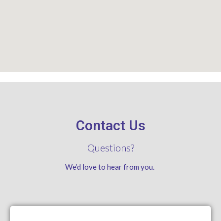
Contact Us
Questions?
We’d love to hear from you.