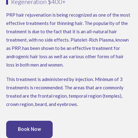
Regeneration $400+
PRP hair rejuvenation is being recognized as one of the most
effective treatments for thinning hair. The popularity of the
treatment is due to the fact that it is an all-natural hair
treatment, with no side effects. Platelet-Rich Plasma, known
as PRP, has been shown to be an effective treatment for
androgenic hair loss as well as various other forms of hair
loss in both men and women.
This treatment is administered by injection. Minimum of 3
treatments is recommended. The areas that are commonly
treated are the frontal region, temporal region (temples),
crown region, beard, and eyebrows.
Book Now