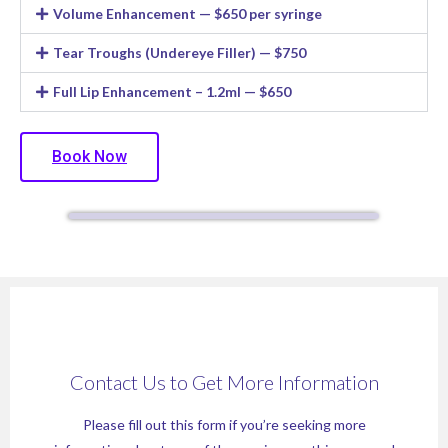
Volume Enhancement — $650 per syringe
Tear Troughs (Undereye Filler) — $750
Full Lip Enhancement – 1.2ml — $650
Book Now
Contact Us to Get More Information
Please fill out this form if you’re seeking more