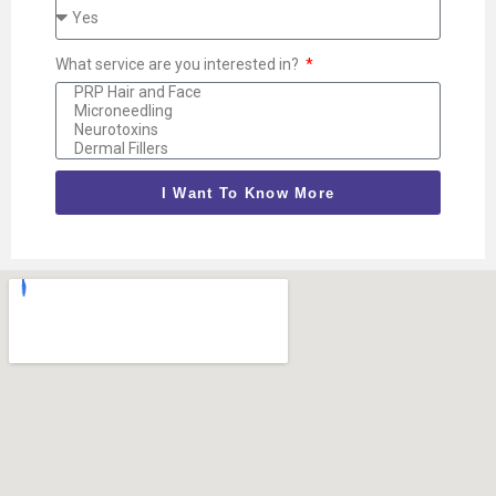
What service are you interested in?
I Want To Know More