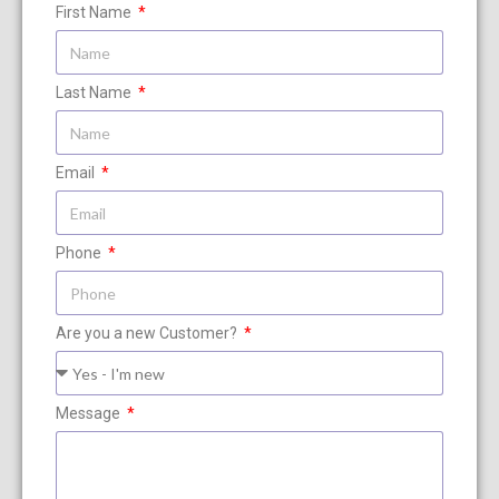
First Name
Last Name
Email
Phone
Are you a new Customer?
Message