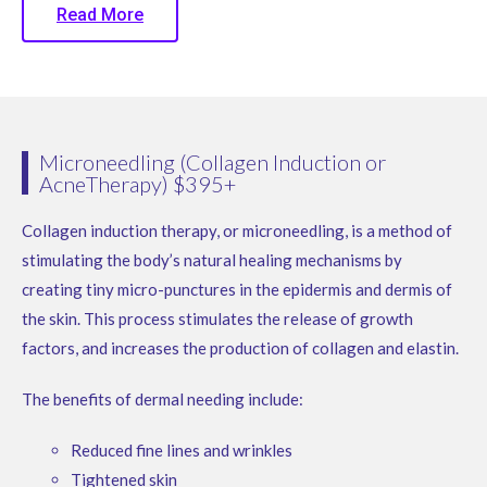
Read More
Microneedling (Collagen Induction or
AcneTherapy) $395+
Collagen induction therapy, or microneedling, is a method of
stimulating the body’s natural healing mechanisms by
creating tiny micro-punctures in the epidermis and dermis of
the skin. This process stimulates the release of growth
factors, and increases the production of collagen and elastin.
The benefits of dermal needing include:
Reduced fine lines and wrinkles
Tightened skin