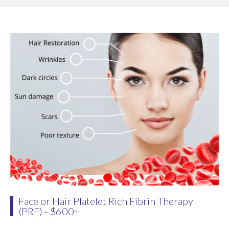
Face or Hair Platelet Rich Fibrin Therapy
(PRF) - $600+