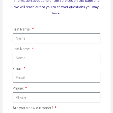
information about one of the services on this page and
we will reach out to you to answer questions you may
have.
First Name:
Last Name:
Email:
Phone:
Are you a new customer?