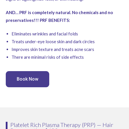
AND… PRF is completely natural. No chemicals and no
preservatives!!! PRF BENEFITS:
Eliminates wrinkles and facial folds
Treats under-eye loose skin and dark circles
Improves skin texture and treats acne scars
There are minimal risks of side effects
Book Now
Platelet Rich Plasma Therapy (PRP) — Hair