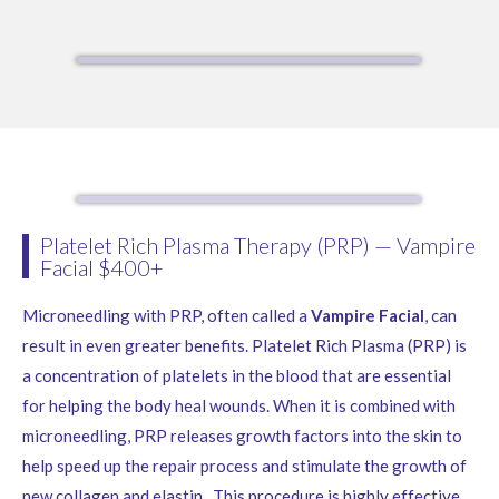
Platelet Rich Plasma Therapy (PRP) — Vampire
Facial $400+
Microneedling with PRP, often called a
Vampire Facial
, can
result in even greater benefits. Platelet Rich Plasma (PRP) is
a concentration of platelets in the blood that are essential
for helping the body heal wounds. When it is combined with
microneedling, PRP releases growth factors into the skin to
help speed up the repair process and stimulate the growth of
new collagen and elastin. This procedure is highly effective