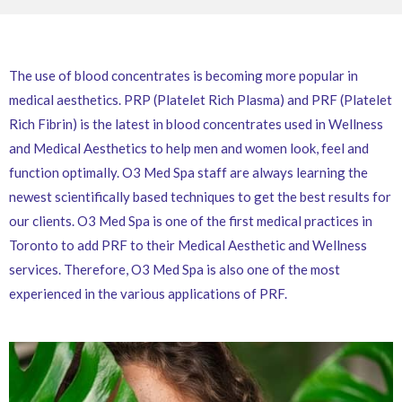
The use of blood concentrates is becoming more popular in
medical aesthetics. PRP (Platelet Rich Plasma) and PRF (Platelet
Rich Fibrin) is the latest in blood concentrates used in Wellness
and Medical Aesthetics to help men and women look, feel and
function optimally. O3 Med Spa staff are always learning the
newest scientifically based techniques to get the best results for
our clients. O3 Med Spa is one of the first medical practices in
Toronto to add PRF to their Medical Aesthetic and Wellness
services. Therefore, O3 Med Spa is also one of the most
experienced in the various applications of PRF.