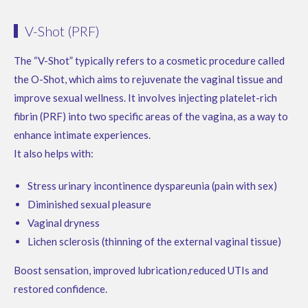
V-Shot (PRF)
The “V-Shot” typically refers to a cosmetic procedure called
the O-Shot, which aims to rejuvenate the vaginal tissue and
improve sexual wellness. It involves injecting platelet-rich
fibrin (PRF) into two specific areas of the vagina, as a way to
enhance intimate experiences.
It also helps with:
Stress urinary incontinence dyspareunia (pain with sex)
Diminished sexual pleasure
Vaginal dryness
Lichen sclerosis (thinning of the external vaginal tissue)
Boost sensation, improved lubrication,reduced UTIs and
restored confidence.