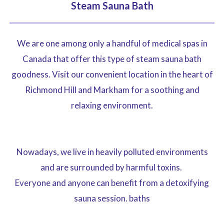
Steam Sauna Bath
We are one among only a handful of medical spas in
Canada that offer this type of steam sauna bath
goodness. Visit our convenient location in the heart of
Richmond Hill and Markham for a soothing and
relaxing environment.
Nowadays, we live in heavily polluted environments
and are surrounded by harmful toxins.
Everyone and anyone can benefit from a detoxifying
sauna session. baths