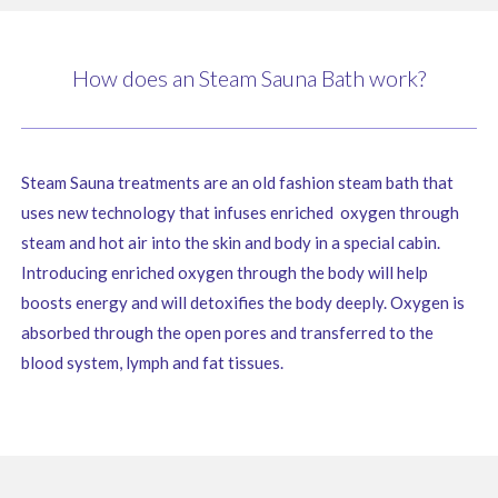
How does an Steam Sauna Bath work?
Steam Sauna treatments are an old fashion steam bath that
uses new technology that infuses enriched oxygen through
steam and hot air into the skin and body in a special cabin.
Introducing enriched oxygen through the body will help
boosts energy and will detoxifies the body deeply. Oxygen is
absorbed through the open pores and transferred to the
blood system, lymph and fat tissues.