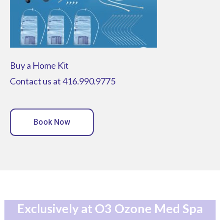
Buy a Home Kit
Contact us at 416.990.9775
Book Now
Exclusively at O3 Ozone Med Spa