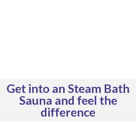
Get into an Steam Bath
Sauna and feel the
difference