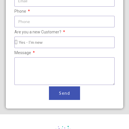
Phone
Are you a new Customer?
Message
Send