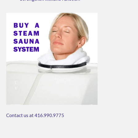
Contact us at 416.990.9775