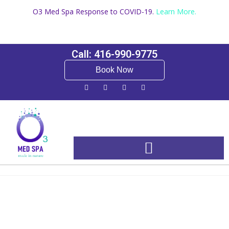
O3 Med Spa Response to COVID-19.
Learn More.
Call: 416-990-9775
Book Now
Booking and Pricing