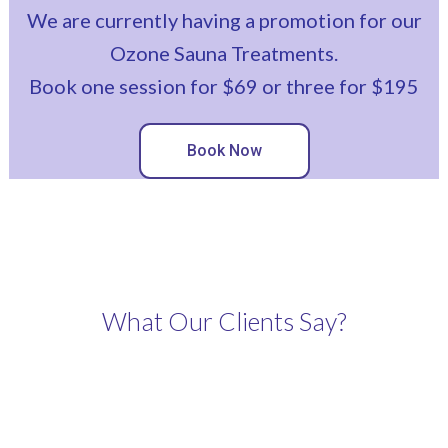
We are currently having a promotion for our
Ozone Sauna Treatments.
Book one session for $69 or three for $195
Book Now
What Our Clients Say?