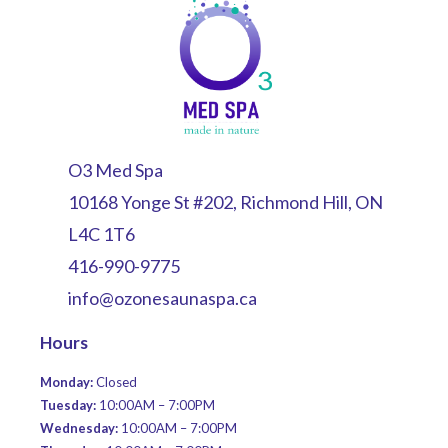
O3 Med Spa
10168 Yonge St #202, Richmond Hill, ON
L4C 1T6
416-990-9775
info@ozonesaunaspa.ca
Hours
Monday:
Closed
Tuesday:
10:00AM – 7:00PM
Wednesday:
10:00AM – 7:00PM