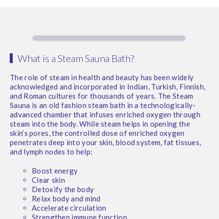
What is a Steam Sauna Bath?
The role of steam in health and beauty has been widely
acknowledged and incorporated in Indian, Turkish, Finnish,
and Roman cultures for thousands of years. The Steam
Sauna is an old fashion steam bath in a technologically-
advanced chamber that infuses enriched oxygen through
steam into the body. While steam helps in opening the
skin’s pores, the controlled dose of enriched oxygen
penetrates deep into your skin, blood system, fat tissues,
and lymph nodes to help:
Boost energy
Clear skin
Detoxify the body
Relax body and mind
Accelerate circulation
Strengthen immune function