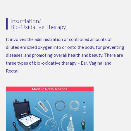
Insufflation/
Bio-Oxidative Therapy
It involves the administration of controlled amounts of
diluted enriched oxygen into or onto the body, for preventing
diseases, and promoting overall health and beauty.
There are
three types of bio-oxidative therapy – Ear, Vaginal and
Rectal.