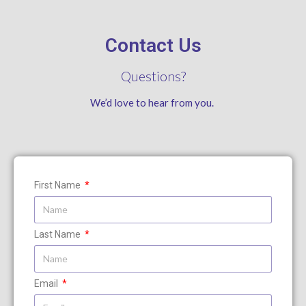
Contact Us
Questions?
We’d love to hear from you.
First Name
Last Name
Email