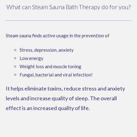
What can Steam Sauna Bath Therapy do for you?
Steam sauna finds active usage in the prevention of
Stress, depression, anxiety
Low energy
Weight loss and muscle toning
Fungal, bacterial and viral infection!
It helps eliminate toxins, reduce stress and anxiety
levels and increase quality of sleep. The overall
effect is an increased quality of life.