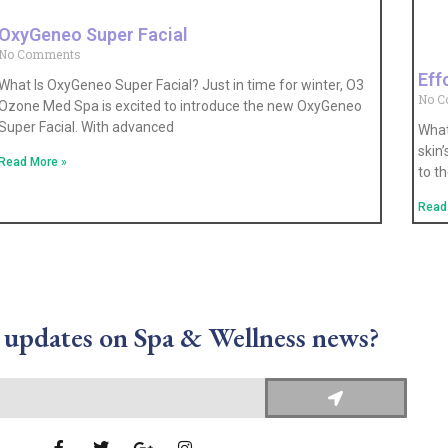
OxyGeneo Super Facial
No Comments
Eff
What Is OxyGeneo Super Facial? Just in time for winter, O3
No 
Ozone Med Spa is excited to introduce the new OxyGeneo
Super Facial. With advanced
What
skin
Read More »
to t
Read
 updates on Spa & Wellness news?