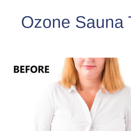
Ozone Sauna 