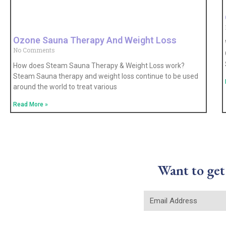
Ozone Sauna Therapy And Weight Loss
No Comments
How does Steam Sauna Therapy & Weight Loss work?
Steam Sauna therapy and weight loss continue to be used
around the world to treat various
Read More »
Want to get