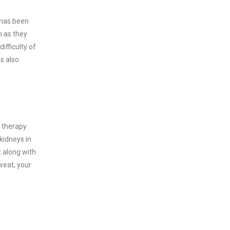
 has been
h as they
ifficulty of
s also
e therapy
kidneys in
 along with
weat, your