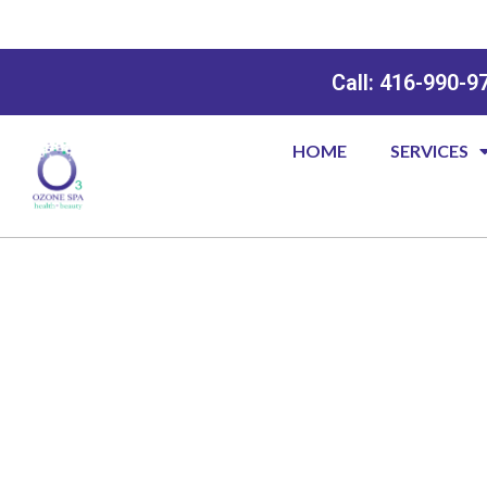
Call: 416-990-9
HOME
SERVICES