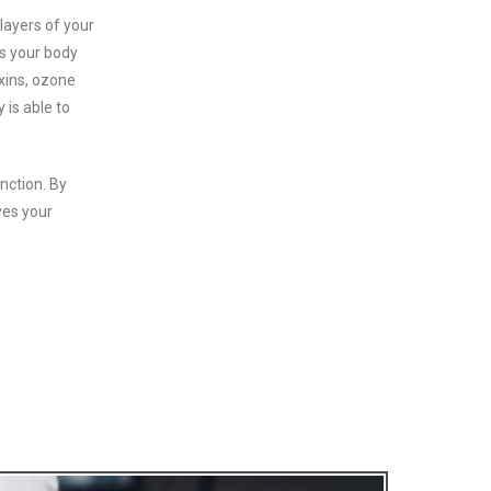
layers of your
es your body
oxins, ozone
 is able to
nction. By
ves your