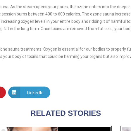
una. As the steam opens your pores, the ozone enters into the deeper 
ute session burns between 400 to 600 calories. The ozone sauna increas
 increasing oxygen levels in your entire body and ridding it of harmful t
g fat in the long term. Once toxins are removed from fat cells, your body
ozone sauna treatments. Oxygen is essential for our bodies to properly fu
ds your body of toxins that could be harming your organs but also impro
t
LinkedIn
RELATED STORIES