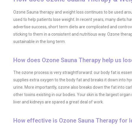
Ozone Sauna therapy and weight loss continues to be used around
used to help patients lose weight. In recent years, many diets
advertise success, short term diets are complicated and controve
sticking to them in a consistent and nutritious way. Ozone therap
sustainable in the long term.
How does Ozone Sauna Therapy help us los
The ozone process is very straightforward: our body fat is ess
supplies extra oxygen to the body fat and breaks it down into h
urine. More importantly, ozone also breaks down the fat into 
other toxins existing in our bodies. Your skin is the largest or
liver and kidneys are spared a great deal of work.
How effective is Ozone Sauna Therapy for l