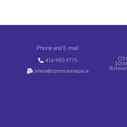
Phone and E-mail
O3 
416-990-9775
10168
Richmon
jelena@ozonesaunaspa.ca