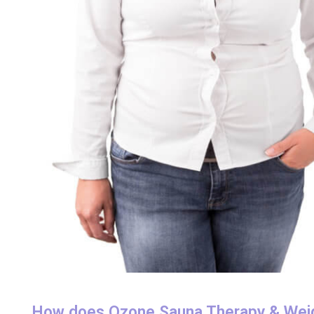
How does Ozone Sauna Therapy & Wei