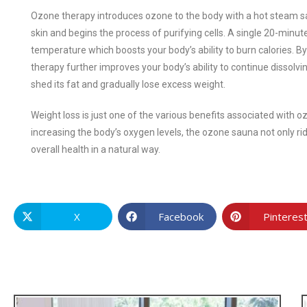
Ozone therapy introduces ozone to the body with a hot steam sa
skin and begins the process of purifying cells. A single 20-min
temperature which boosts your body’s ability to burn calories. By
therapy further improves your body’s ability to continue dissolvin
shed its fat and gradually lose excess weight.
Weight loss is just one of the various benefits associated with 
increasing the body’s oxygen levels, the ozone sauna not only ri
overall health in a natural way.
X
Facebook
Pinteres