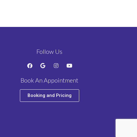
Follow Us
Book An Appointment
Booking and Pricing