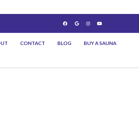
OUT
CONTACT
BLOG
BUY A SAUNA