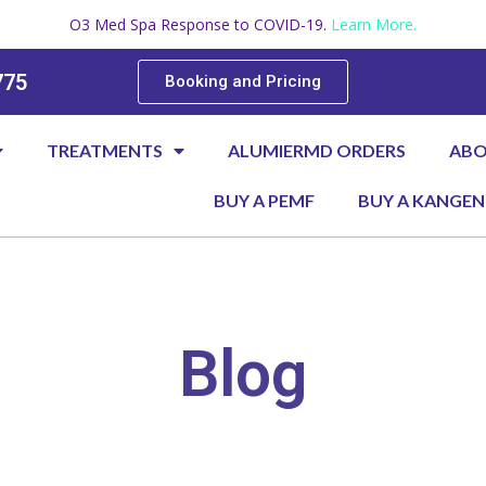
O3 Med Spa Response to COVID-19.
Learn More.
775
Booking and Pricing
TREATMENTS
ALUMIERMD ORDERS
AB
BUY A PEMF
BUY A KANGEN
Blog