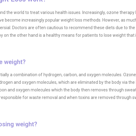
 the world to treat various health issues. Increasingly, ozone therapy
 have become increasingly popular weight loss methods. However, as muc
rsial. Doctors are often cautious to recommend these diets due to the d
y on the other hand is a healthy means for patients to lose weight that i
e weight?
entially a combination of hydrogen, carbon, and oxygen molecules. Ozon
ydrogen and oxygen molecules, which are eliminated by the body via the 
carbon and oxygen molecules which the body then removes through sweat
gan responsible for waste removal and when toxins are removed through s
osing weight?