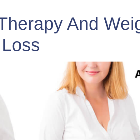
Therapy And Wei
Loss