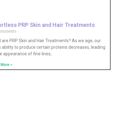
ortless PRP Skin and Hair Treatments
Comments
 are PRP Skin and Hair Treatments? As we age, our
’s ability to produce certain proteins decreases, leading
he appearance of fine lines,
 More »