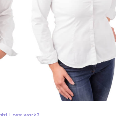
ght Loss work?