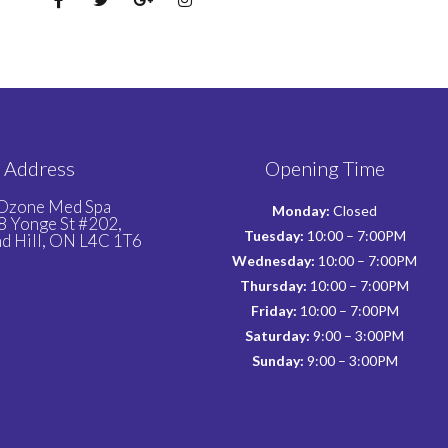
Address
Opening Time
Ozone Med Spa
Monday:
Closed
 Yonge St #202,
Tuesday:
10:00 – 7:00PM
d Hill, ON L4C 1T6
Wednesday:
10:00 – 7:00PM
Thursday:
10:00 – 7:00PM
Friday:
10:00 – 7:00PM
Saturday:
9:00 – 3:00PM
Sunday:
9:00 – 3:00PM