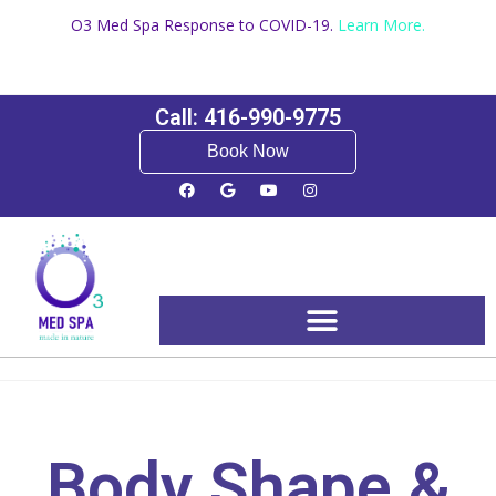
O3 Med Spa Response to COVID-19.
Learn More.
Call: 416-990-9775
Book Now
Booking and Pricing
Body Shape &