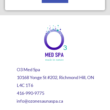
O3 Med Spa
10168 Yonge St #202, Richmond Hill, ON
L4C 1T6
416-990-9775
info@ozonesaunaspa.ca