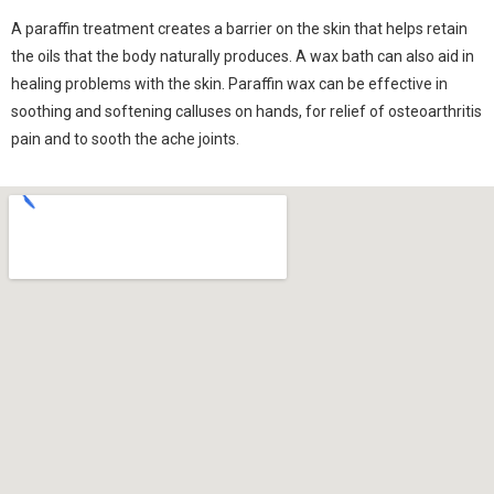
A paraffin treatment creates a barrier on the skin that helps retain
the oils that the body naturally produces. A wax bath can also aid in
healing problems with the skin. Paraffin wax can be effective in
soothing and softening calluses on hands, for relief of osteoarthritis
pain and to sooth the ache joints.