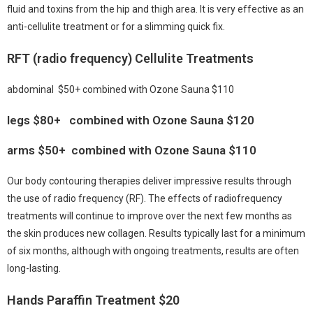
fluid and toxins from the hip and thigh area. It is very effective as an
anti-cellulite treatment or for a slimming quick fix.
RFT (radio frequency) Cellulite Treatments
abdominal $50+ combined with Ozone Sauna $110
legs $80+ combined with Ozone Sauna $120
arms $50+ combined with Ozone Sauna $110
Our body contouring therapies deliver impressive results through
the use of radio frequency (RF). The effects of radiofrequency
treatments will continue to improve over the next few months as
the skin produces new collagen. Results typically last for a minimum
of six months, although with ongoing treatments, results are often
long-lasting.
Hands Paraffin Treatment $20