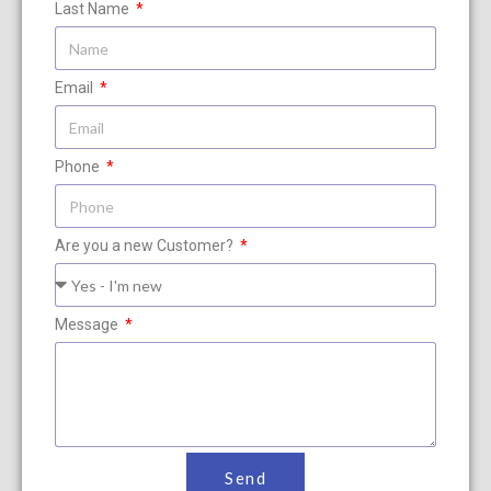
Last Name
Email
Phone
Are you a new Customer?
Message
Send