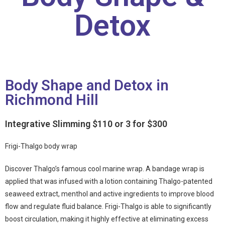
Detox
Body Shape and Detox in
Richmond Hill
Integrative Slimming $110 or 3 for $300
Frigi-Thalgo body wrap
Discover Thalgo’s famous cool marine wrap. A bandage wrap is
applied that was infused with a lotion containing Thalgo-patented
seaweed extract, menthol and active ingredients to improve blood
flow and regulate fluid balance. Frigi-Thalgo is able to significantly
boost circulation, making it highly effective at eliminating excess