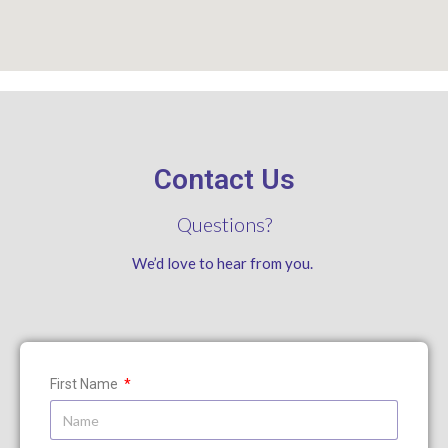
Contact Us
Questions?
We’d love to hear from you.
First Name